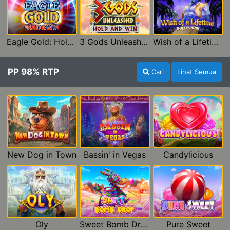
Eagle Gold: Hold & Win
3 Gods Unleashed: Hold & Win
Wish of a Lifetime Hold & Win
PP 98% RTP
Cari
Lihat Semua
New Dog in Town
Bassin' in Vegas
Candylicious
Oly
Sweet Bomb Drop
Pure Sweet