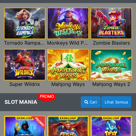
Tornado Rampage
Monkeys Wild Party
Zombie Blasters
Super Wildrix
Mahjong Ways
Mahjong Ways 2
PROMO
SLOT MANIA
Cari
Lihat Semua
PROMO