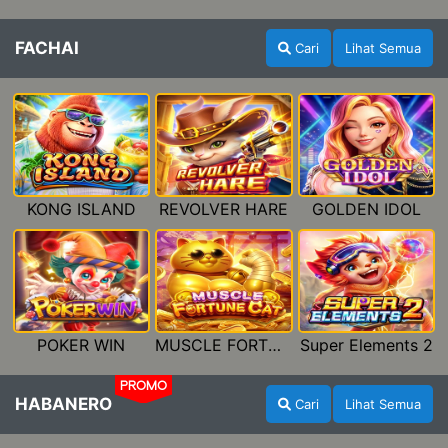
FACHAI
Cari
Lihat Semua
KONG ISLAND
REVOLVER HARE
GOLDEN IDOL
POKER WIN
MUSCLE FORTUNE CAT
Super Elements 2
PROMO
HABANERO
Cari
Lihat Semua