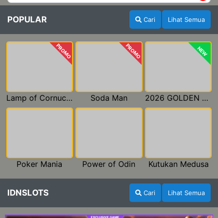
POPULAR
Cari
Lihat Semua
PROMO
PROMO
NEW
Lamp of Cornucopia
Soda Man
2026 GOLDEN GOAL RUSH
Poker Mania
Power of Odin
Kutukan Medusa
IDNSLOTS
Cari
Lihat Semua