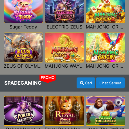
Sugar Teddy
ELECTRIC ZEUS
MAHJONG: ORIGIN 2
ZEUS OF OLYMPUS
MAHJONG WAYS 3+
MAHJONG: ORIGIN
PROMO
SPADEGAMING
Cari
Lihat Semua