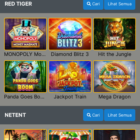
RED TIGER
Cari
Lihat Semua
MONOPOLY Money Magnate
Diamond Blitz 3
Hit the Jungle
Panda Goes Boom
Jackpot Train
Mega Dragon
NETENT
Cari
Lihat Semua