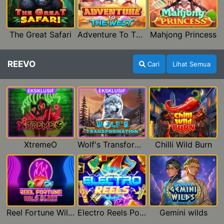
The Great Safari
Adventure To The West
Mahjong Princess
REEVO
Cari
Lihat Semua
XtremeO
Wolf's Transformation
Chilli Wild Burn
Reel Fortune Wild Blaze
Electro Reels Power Portal
Gemini wilds