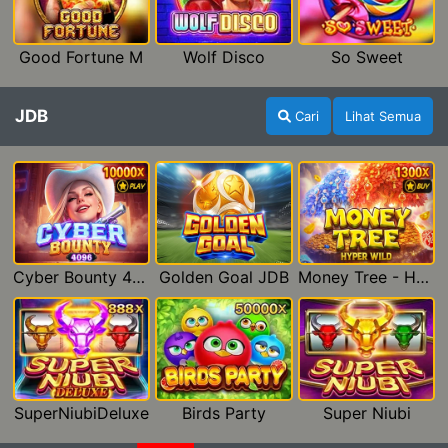
Good Fortune M
Wolf Disco
So Sweet
JDB
Cari
Lihat Semua
Cyber Bounty 4096
Golden Goal JDB
Money Tree - Hyper Wild
SuperNiubiDeluxe
Birds Party
Super Niubi