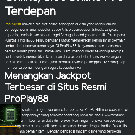
Terdepan
ProPlay88
adalah situs slot online terdepan di Asia yang menyediakan
berbagai permainan populer seperti live casino, sportsbook, tangkas,
esports, tembak ikan hingga togel.Sebagai brand yang memiliki fokus pada
kualitas, ProPlay88 selalu berusaha untuk memberikan pengalaman bermain
terbaik bagi semua pemainnya. Di ProPlay88, kenyamanan dan keamanan
pemain adalah prioritas utama kami. Kami menggunakan teknologi enkripsi
terkini untuk memastikan keamanan data pribadi dan transaksi keuangan
pemain kami. Selain itu, kami juga memiliki layanan pelanggan 24/7 yang siap
membantu pemain dengan segala kebutuhannya.
Menangkan Jackpot
Terbesar di Situs Resmi
ProPlay88
ProPlay88 salah satu agen judi online terpercaya. ProPlay88 merupakan situs
resmi dan terpercaya yang telah mengantongi legalitas dari BMM testlabs
yang menjamin keamanan data diri player. Kami juga menawarkan berbagai
bonus dan promosi menarik, serta turnamen besar dengan hadiah fantastis
untuk semua pemain kami. Dengan berbagai macam game yang tersedia,