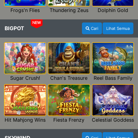
Frogs'n Flies
Thundering Zeus
Dolphin Gold
NEW
BIGPOT
Cari
Lihat Semua
Sugar Crush!
Chan's Treasure
Reel Bass Family
Hit Mahjong Wins
Fiesta Frenzy
Celestial Goddess