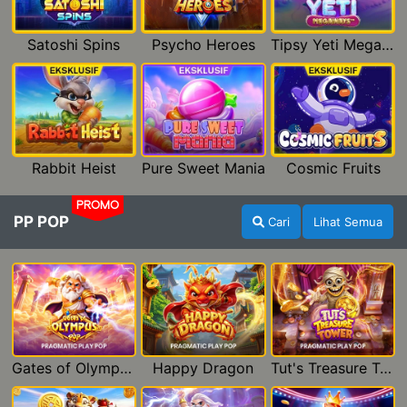
Satoshi Spins
Psycho Heroes
Tipsy Yeti Megaways
Rabbit Heist
Pure Sweet Mania
Cosmic Fruits
PROMO
PP POP
Cari
Lihat Semua
Gates of Olympus POP
Happy Dragon
Tut's Treasure Tower