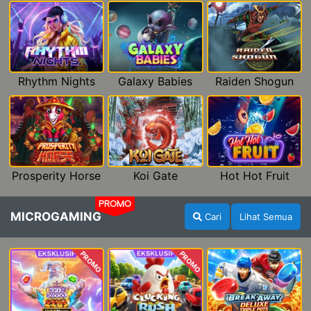
Rhythm Nights
Galaxy Babies
Raiden Shogun
Prosperity Horse
Koi Gate
Hot Hot Fruit
PROMO
MICROGAMING
Cari
Lihat Semua
PROMO
PROMO