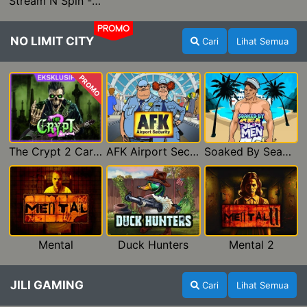
Stream N Spin - Luna
PROMO
NO LIMIT CITY
Cari
Lihat Semua
PROMO
The Crypt 2 Carnival
AFK Airport Security
Soaked By Seamen
Mental
Duck Hunters
Mental 2
JILI GAMING
Cari
Lihat Semua