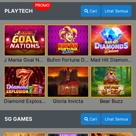
PROMO
PLAYTECH
Cari
Lihat Semua
J Mania Goal Nations
Bufon Fortuna Deluxe
Mad Hit Diamonds Deluxe
Diamond Explosion 777
Gloria Invicta
Bear Buzz
5G GAMES
Cari
Lihat Semua