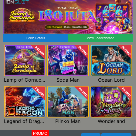
Lebih Details
View Leaderboard
PROMO
PROMO
PROMO
Lamp of Cornucopia
Soda Man
Ocean Lord
PROMO
PROMO
PROMO
Legend of Dragon
Plinko Man
Wonderland
PROMO