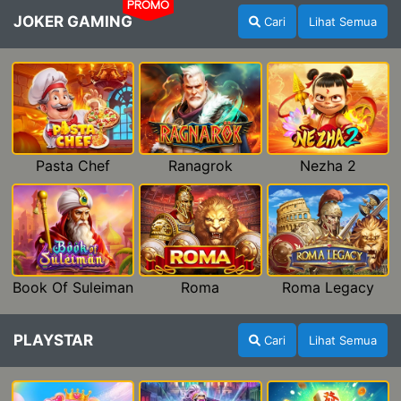
PROMO
JOKER GAMING
Cari
Lihat Semua
Pasta Chef
Ranagrok
Nezha 2
Book Of Suleiman
Roma
Roma Legacy
PLAYSTAR
Cari
Lihat Semua