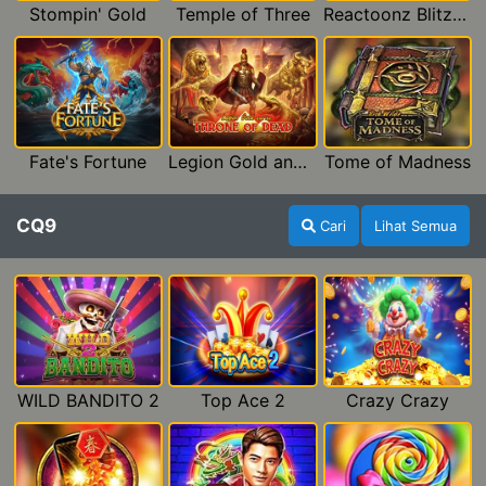
Stompin' Gold
Temple of Three
Reactoonz Blitzways
Fate's Fortune
Legion Gold and the Throne of Dead
Tome of Madness
CQ9
Cari
Lihat Semua
WILD BANDITO 2
Top Ace 2
Crazy Crazy