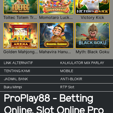
Toltec Totem Treasures
Momotaro Lucky Reels
Victory Kick
Golden Mahjong Arena
Mahavira Hanuman
Myth: Black Goku
LINK ALTERNATIF
KALKULATOR MIX PARLAY
TENTANG KAMI
MOBILE
JADWAL BANK
ANTI-BLOKIR
Buku Mimpi
RTP Slot
ProPlay88 - Betting
Online, Slot Online Pro