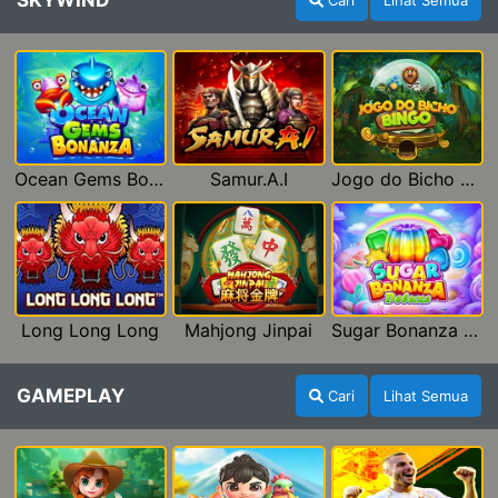
SKYWIND
Cari
Lihat Semua
Ocean Gems Bonanza
Samur.A.I
Jogo do Bicho Bingo
Long Long Long
Mahjong Jinpai
Sugar Bonanza Deluxe
GAMEPLAY
Cari
Lihat Semua