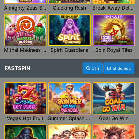
Almighty Zeus Spin Royal
Clucking Rush
Break Away Deluxe Triple Pots
Mithai Madness 10000X
Spirit Guardians
Spin Royal Tiles
FASTSPIN
Cari
Lihat Semua
Vegas Hot Fruit
Summer Splash Paradise
Goal Go Win