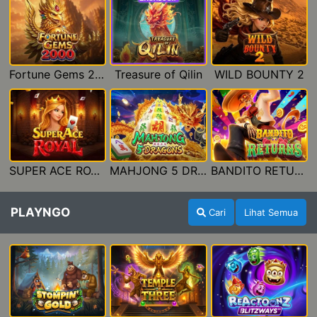
Fortune Gems 200
Treasure of Qilin
WILD BOUNTY 2
SUPER ACE ROYAL
MAHJONG 5 DRAGONS
BANDITO RETURNS
PLAYNGO
Cari
Lihat Semua