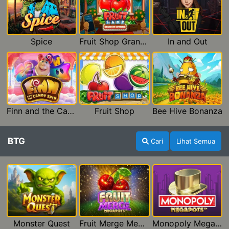
Spice
Fruit Shop Grand Re-Opening
In and Out
Finn and the Candy Spin
Fruit Shop
Bee Hive Bonanza
BTG
Cari
Lihat Semua
Monster Quest
Fruit Merge Megapots
Monopoly Megapots