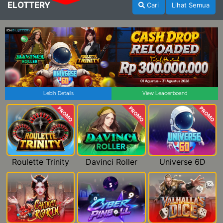
ELOTTERY
Cari
Lihat Semua
Lebih Details
View Leaderboard
PROMO
PROMO
PROMO
Roulette Trinity
Davinci Roller
Universe 6D