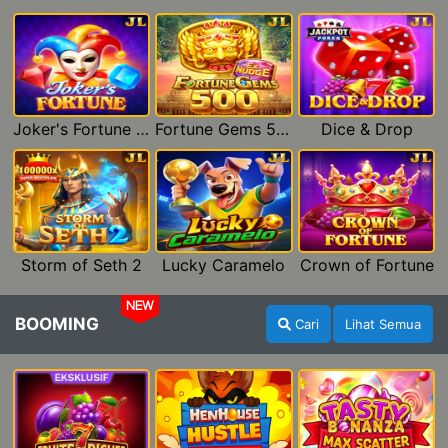
Joker's Fortune Jili
Fortune Gems 500 Jili
Dice & Drop
Storm of Seth 2
Lucky Caramelo
Crown of Fortune
NEW
BOOMING
Cari
Lihat Semua