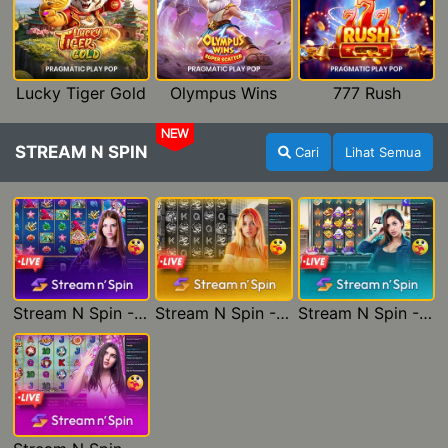
Lucky Tiger Gold
Olympus Wins
777 Rush
NEW
STREAM N SPIN
Cari
Lihat Semua
Stream N Spin - Angela
Stream N Spin - Lisa
Stream N Spin - Kimmy