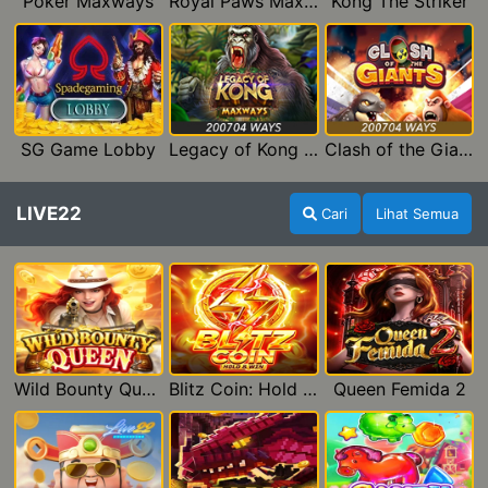
Poker Maxways
Royal Paws Maxways
Kong The Striker
SG Game Lobby
Legacy of Kong Maxways
Clash of the Giants
LIVE22
Cari
Lihat Semua
Wild Bounty Queen
Blitz Coin: Hold & Win
Queen Femida 2