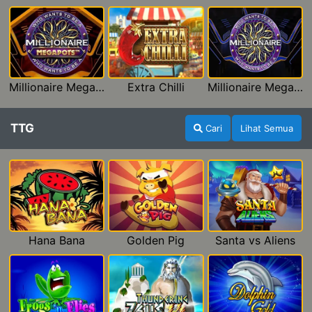
Millionaire Megapots
Extra Chilli
Millionaire Megaways
TTG
Cari
Lihat Semua
Hana Bana
Golden Pig
Santa vs Aliens