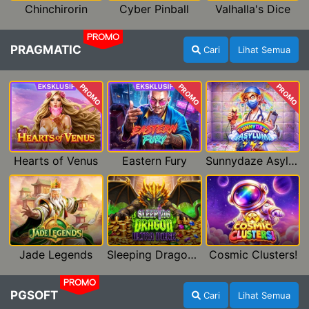
Chinchirorin
Cyber Pinball
Valhalla's Dice
PROMO
PRAGMATIC
Cari
Lihat Semua
PROMO
PROMO
PROMO
Hearts of Venus
Eastern Fury
Sunnydaze Asylum
Jade Legends
Sleeping Dragon Ultra Dark
Cosmic Clusters!
PROMO
PGSOFT
Cari
Lihat Semua