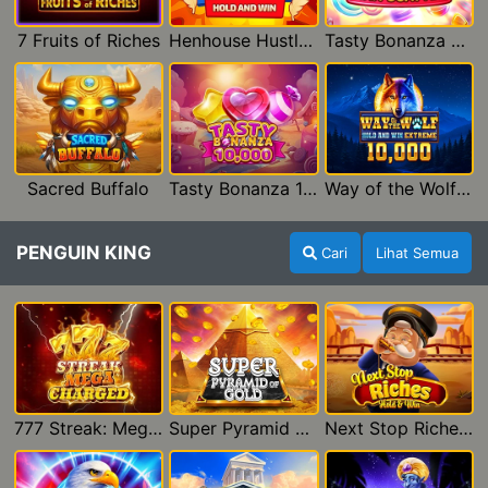
7 Fruits of Riches
Henhouse Hustle: Hold and Win
Tasty Bonanza Max Scatter
Sacred Buffalo
Tasty Bonanza 10,000
Way of the Wolf Hold and Win Extreme 10,000
PENGUIN KING
Cari
Lihat Semua
777 Streak: Megacharged
Super Pyramid of Gold Hold & Win
Next Stop Riches Hold & Win