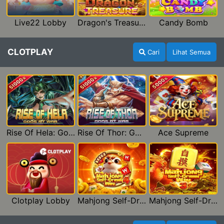
Live22 Lobby
Dragon's Treasure Live22
Candy Bomb
CLOTPLAY
Cari
Lihat Semua
Rise Of Hela: Gods At War
Rise Of Thor: Gods At War
Ace Supreme
Clotplay Lobby
Mahjong Self-Drawn Win 4
Mahjong Self-Drawn Win 3