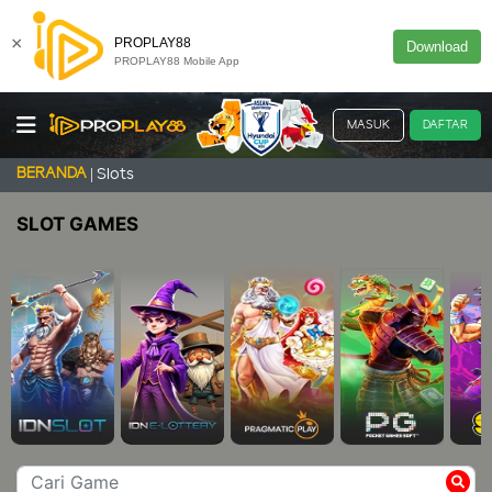
×
PROPLAY88
Download
PROPLAY88 Mobile App
MASUK
DAFTAR
BERANDA
Slots
SLOT GAMES